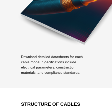
Download detailed datasheets for each
cable model. Specifications include
electrical parameters, construction,
materials, and compliance standards.
STRUCTURE OF CABLES
PRODUCT