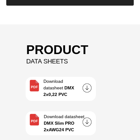
PRODUCT
DATA SHEETS
Download
datasheet
DMX
2x0,22 PVC
Download datasheet
DMX Slim PRO
2xAWG24 PVC