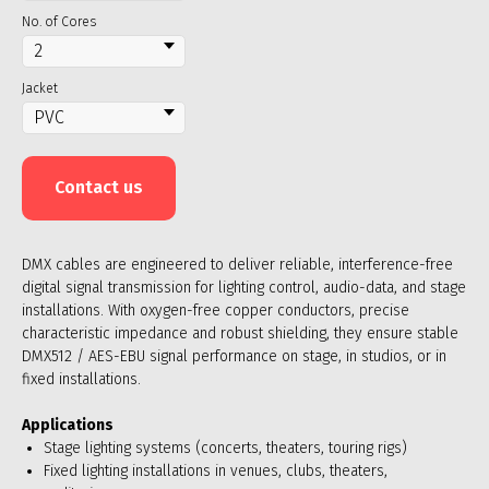
No. of Cores
Jacket
Contact us
DMX cables are engineered to deliver reliable, interference-free
digital signal transmission for lighting control, audio-data, and stage
installations. With oxygen-free copper conductors, precise
characteristic impedance and robust shielding, they ensure stable
DMX512 / AES-EBU signal performance on stage, in studios, or in
fixed installations.
Applications
Stage lighting systems (concerts, theaters, touring rigs)
Fixed lighting installations in venues, clubs, theaters,