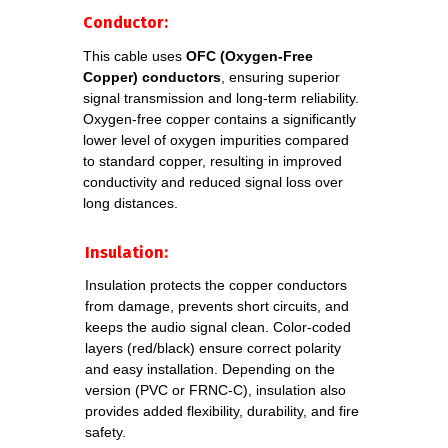
DATA SHEETS
Conductor:
This cable uses
OFC (Oxygen-Free
Copper) conductors
, ensuring superior
Download detailed datasheets for each
signal transmission and long-term reliability.
cable model. Specifications include
Oxygen-free copper contains a significantly
electrical parameters, construction,
lower level of oxygen impurities compared
materials, and compliance standards.
to standard copper, resulting in improved
conductivity and reduced signal loss over
long distances.
Download
Insulation:
datasheet
DMX
2x0,22 FRNC-C
Insulation protects the copper conductors
from damage, prevents short circuits, and
keeps the audio signal clean. Color-coded
Download datasheet
layers (red/black) ensure correct polarity
DMX Slim PRO
and easy installation. Depending on the
2xAWG24 FRNC-C
version (PVC or FRNC-C), insulation also
provides added flexibility, durability, and fire
safety.