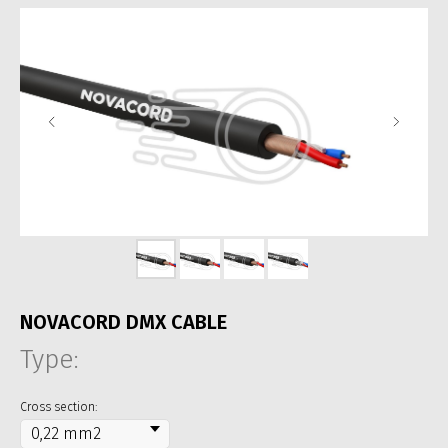
NOVACORD DMX CABLE
Type:
Cross section: