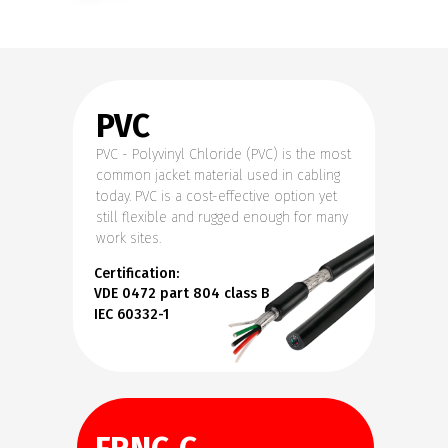
PVC
PVC - Polyvinyl Chloride (PVC) is the most
common jacket material used in cabling
today. PVC is a cost-effective option yet
still flexible and rugged enough for many
work sites.
Certification:
VDE 0472 part 804 class B
IEC 60332-1