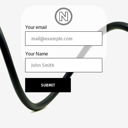
Your email
Your Name
SUBMIT