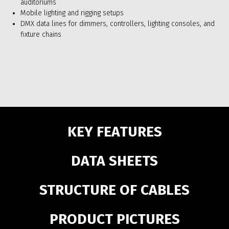
auditoriums
Mobile lighting and rigging setups
DMX data lines for dimmers, controllers, lighting consoles, and
fixture chains
KEY FEATURES
DATA SHEETS
STRUCTURE OF CABLES
PRODUCT PICTURES