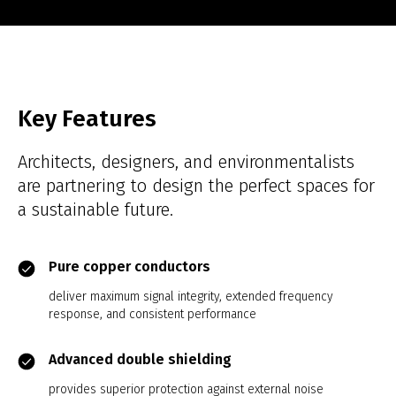
Key Features
Architects, designers, and environmentalists
are partnering to design the perfect spaces for
a sustainable future.
Pure copper conductors
deliver maximum signal integrity, extended frequency
response, and consistent performance
Advanced double shielding
provides superior protection against external noise