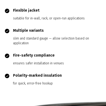
Flexible jacket
suitable for in-wall, rack, or open-run applications
Multiple variants
slim and standard gauge — allow selection based on
application
Fire-safety compliance
ensures safer installation in venues
Polarity-marked insulation
for quick, error-free hookup