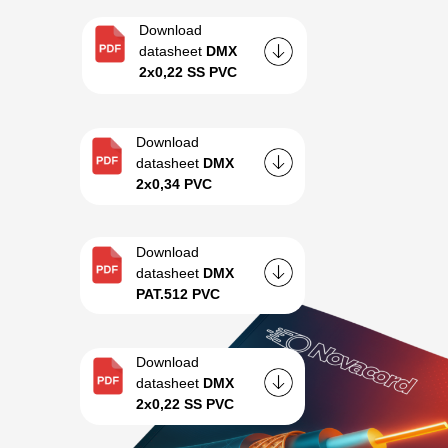
Download
datasheet
DMX
2x0,22 SS PVC
Download
datasheet
DMX
2x0,34 PVC
Download
datasheet
DMX
PAT.512 PVC
Download
datasheet
DMX
2x0,22 SS PVC