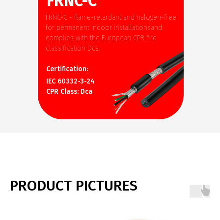
FRNC-C
FRNC-C - flame-retardant and halogen-free
for permanent indoor installationsand
complies with the European CPR fire
classification Dca.
Certification:
IEC 60332-3-24
CPR Class: Dca
PRODUCT PICTURES