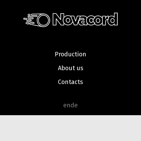
Production
About us
Contacts
en
de