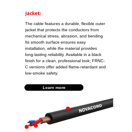
Download
datasheet
DMX
Jacket:
2x0,22 SS FRNC-C
The cable features a durable, flexible outer
jacket that protects the conductors from
Download
mechanical stress, abrasion, and bending.
datasheet
DMX
Its smooth surface ensures easy
2x0,34 FRNC-C
installation, while the material provides
long-lasting reliability. Available in a black
finish for a clean, professional look; FRNC-
C versions offer added flame-retardant and
Download datasheet
low-smoke safety.
DMX PAT.512 FRNC-C
Learn more
Download
datasheet
DMX
2x0,22 SS FRNC-C