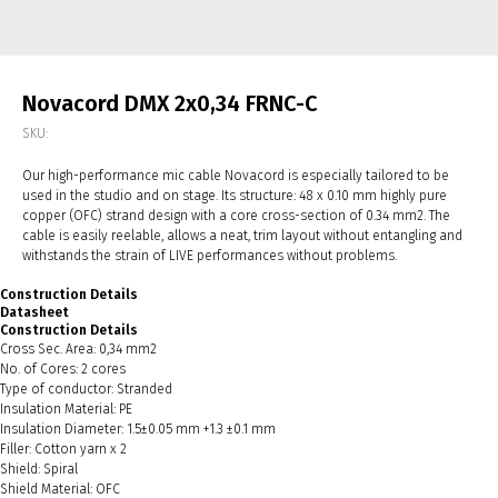
Novacord DMX 2x0,34 FRNC-С
SKU:
Our high-performance mic cable Novacord is especially tailored to be
used in the studio and on stage. Its structure: 48 x 0.10 mm highly pure
copper (OFC) strand design with a core cross-section of 0.34 mm2. The
cable is easily reelable, allows a neat, trim layout without entangling and
withstands the strain of LIVE performances without problems.
Construction Details
Datasheet
Construction Details
Cross Sec. Area: 0,34 mm2
No. of Cores: 2 cores
Type of conductor: Stranded
Insulation Material: PE
Insulation Diameter: 1.5±0.05 mm +1.3 ±0.1 mm
Filler: Cotton yarn x 2
Shield: Spiral
Shield Material: OFC