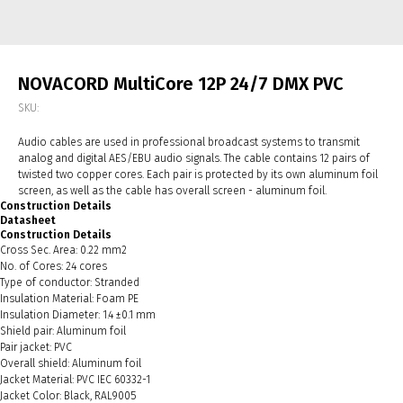
NOVACORD MultiCore 12P 24/7 DMX PVC
SKU:
Audio cables are used in professional broadcast systems to transmit
analog and digital AES/EBU audio signals. The cable contains 12 pairs of
twisted two copper cores. Each pair is protected by its own aluminum foil
screen, as well as the cable has overall screen - aluminum foil.
Construction Details
Datasheet
Construction Details
Cross Sec. Area: 0.22 mm2
No. of Cores: 24 cores
Type of conductor: Stranded
Insulation Material: Foam PE
Insulation Diameter: 1.4 ±0.1 mm
Shield pair: Aluminum foil
Pair jacket: PVC
Overall shield: Aluminum foil
Jacket Material: PVC IEC 60332-1
Jacket Color: Black, RAL9005