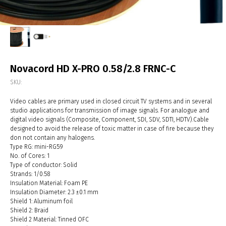
Novacord HD X-PRO 0.58/2.8 FRNC-С
SKU:
Video cables are primary used in closed circuit TV systems and in several
studio applications for transmission of image signals. For analogue and
digital video signals (Composite, Component, SDI, SDV, SDTI, HDTV).Cable
designed to avoid the release of toxic matter in case of fire because they
don not contain any halogens.
Type RG: mini-RG59
No. of Cores: 1
Type of conductor: Solid
Strands: 1/0.58
Insulation Material: Foam PE
Insulation Diameter: 2.3 ±0.1 mm
Shield 1: Aluminum foil
Shield 2: Braid
Shield 2 Material: Tinned OFC